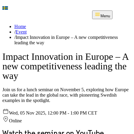
Menu
Home
/
Event
/
Impact Innovation in Europe – A new competitiveness
leading the way
Impact Innovation in Europe – A
new competitiveness leading the
way
Join us for a lunch seminar on November 5, exploring how Europe
can take the lead in the global race, with pioneering Swedish
examples in the spotlight.
Wed, 05 Nov 2025, 12:00 PM - 1:00 PM CET
Online
Watch the seminar on YouTube