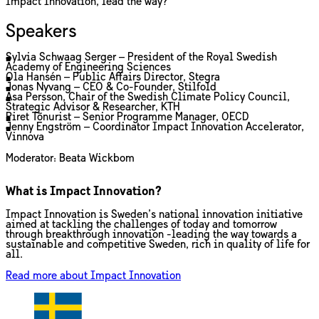
Impact Innovation, lead the way?
Speakers
Sylvia Schwaag Serger – President of the Royal Swedish
Academy of Engineering Sciences
Ola Hansén – Public Affairs Director, Stegra
Jonas Nyvang – CEO & Co-Founder, Stilfold
Åsa Persson, Chair of the Swedish Climate Policy Council,
Strategic Advisor & Researcher, KTH
Piret Tõnurist – Senior Programme Manager, OECD
Jenny Engström – Coordinator Impact Innovation Accelerator,
Vinnova
Moderator: Beata Wickbom
What is Impact Innovation?
Impact Innovation is Sweden’s national innovation initiative
aimed at tackling the challenges of today and tomorrow
through breakthrough innovation -leading the way towards a
sustainable and competitive Sweden, rich in quality of life for
all.
Read more about Impact Innovation