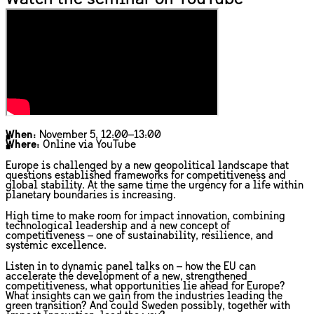
When:
November 5, 12:00–13:00
Where:
Online via YouTube
Europe is challenged by a new geopolitical landscape that
questions established frameworks for competitiveness and
global stability. At the same time the urgency for a life within
planetary boundaries is increasing.
High time to make room for impact innovation, combining
technological leadership and a new concept of
competitiveness – one of sustainability, resilience, and
systemic excellence.
Listen in to dynamic panel talks on – how the EU can
accelerate the development of a new, strengthened
competitiveness, what opportunities lie ahead for Europe?
What insights can we gain from the industries leading the
green transition? And could Sweden possibly, together with