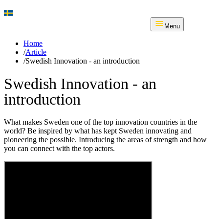
Menu
Home
/
Article
/
Swedish Innovation - an introduction
Swedish Innovation - an
introduction
What makes Sweden one of the top innovation countries in the
world? Be inspired by what has kept Sweden innovating and
pioneering the possible. Introducing the areas of strength and how
you can connect with the top actors.