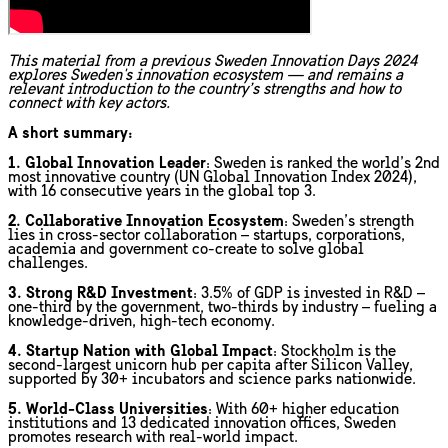
This material from a previous Sweden Innovation Days 2024
explores Sweden's innovation ecosystem — and remains a
relevant introduction to the country’s strengths and how to
connect with key actors.
A short summary:
1. Global Innovation Leader
: Sweden is ranked the world’s 2nd
most innovative country (UN Global Innovation Index 2024),
with 16 consecutive years in the global top 3.
2. Collaborative Innovation Ecosystem
: Sweden’s strength
lies in cross-sector collaboration – startups, corporations,
academia and government co-create to solve global
challenges.
3. Strong R&D Investment
: 3.5% of GDP is invested in R&D –
one-third by the government, two-thirds by industry – fueling a
knowledge-driven, high-tech economy.
4. Startup Nation with Global Impact
: Stockholm is the
second-largest unicorn hub per capita after Silicon Valley,
supported by 30+ incubators and science parks nationwide.
5. World-Class Universities
: With 60+ higher education
institutions and 13 dedicated innovation offices, Sweden
promotes research with real-world impact.