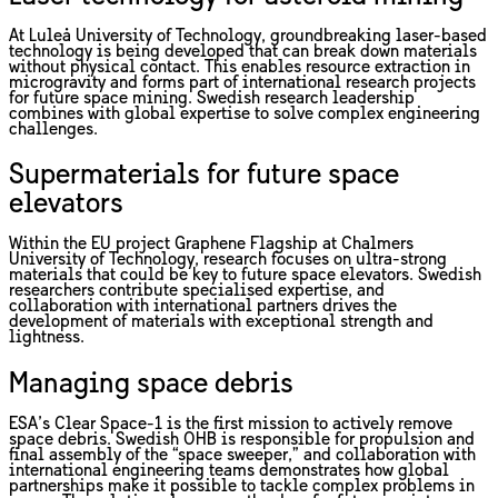
At Luleå University of Technology, groundbreaking laser-based
technology is being developed that can break down materials
without physical contact. This enables resource extraction in
microgravity and forms part of international research projects
for future space mining. Swedish research leadership
combines with global expertise to solve complex engineering
challenges.
Supermaterials for future space
elevators
Within the EU project Graphene Flagship at Chalmers
University of Technology, research focuses on ultra-strong
materials that could be key to future space elevators. Swedish
researchers contribute specialised expertise, and
collaboration with international partners drives the
development of materials with exceptional strength and
lightness.
Managing space debris
ESA’s Clear Space-1 is the first mission to actively remove
space debris. Swedish OHB is responsible for propulsion and
final assembly of the “space sweeper,” and collaboration with
international engineering teams demonstrates how global
partnerships make it possible to tackle complex problems in