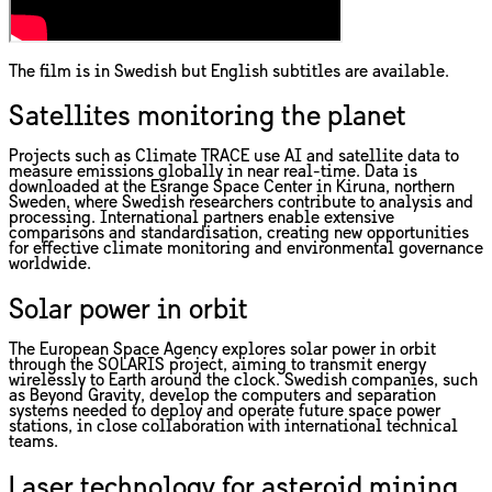
The film is in Swedish but English subtitles are available.
Satellites monitoring the planet
Projects such as Climate TRACE use AI and satellite data to
measure emissions globally in near real-time. Data is
downloaded at the Esrange Space Center in Kiruna, northern
Sweden, where Swedish researchers contribute to analysis and
processing. International partners enable extensive
comparisons and standardisation, creating new opportunities
for effective climate monitoring and environmental governance
worldwide.
Solar power in orbit
The European Space Agency explores solar power in orbit
through the SOLARIS project, aiming to transmit energy
wirelessly to Earth around the clock. Swedish companies, such
as Beyond Gravity, develop the computers and separation
systems needed to deploy and operate future space power
stations, in close collaboration with international technical
teams.
Laser technology for asteroid mining