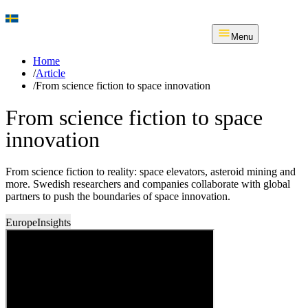
Menu
Home
/
Article
/
From science fiction to space innovation
From science fiction to space
innovation
From science fiction to reality: space elevators, asteroid mining and
more. Swedish researchers and companies collaborate with global
partners to push the boundaries of space innovation.
Europe
Insights